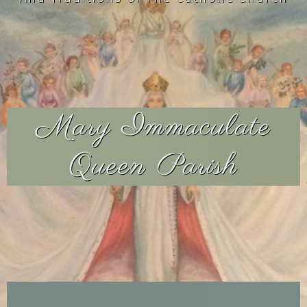
Mary Immaculate
Queen Parish