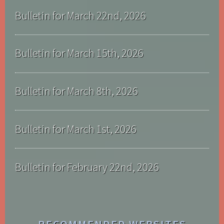
Bulletin for March 22nd, 2026
Bulletin for March 15th, 2026
Bulletin for March 8th, 2026
Bulletin for March 1st, 2026
Bulletin for February 22nd, 2026