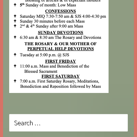
Search
for: