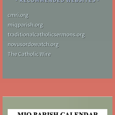
RECOMMENDED WEBSITES
cmri.org
miqparish.org
traditionalcatholicsermons.org
novusordowatch.org
The Catholic Wire