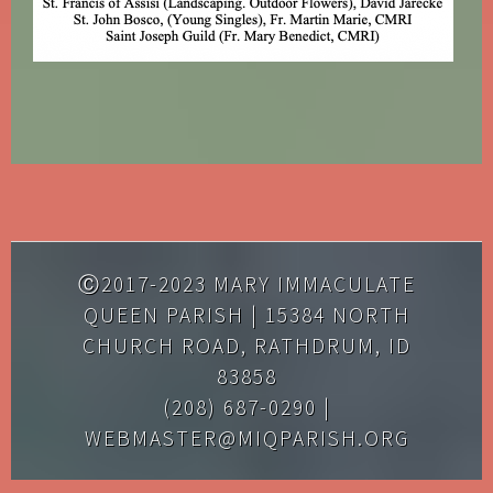
Ⓒ2017-2023 MARY IMMACULATE
QUEEN PARISH | 15384 NORTH
CHURCH ROAD, RATHDRUM, ID
83858
(208) 687-0290 |
WEBMASTER@MIQPARISH.ORG