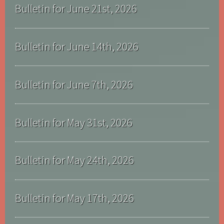
Bulletin for June 21st, 2026
Bulletin for June 14th, 2026
Bulletin for June 7th, 2026
Bulletin for May 31st, 2026
Bulletin for May 24th, 2026
Bulletin for May 17th, 2026