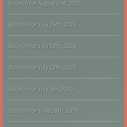
Bulletin for August 2nd, 2026
Bulletin for July 26th, 2026
Bulletin for July 19th, 2026
Bulletin for July 12th, 2026
Bulletin for July 5th, 2026
Bulletin for June 28th, 2026