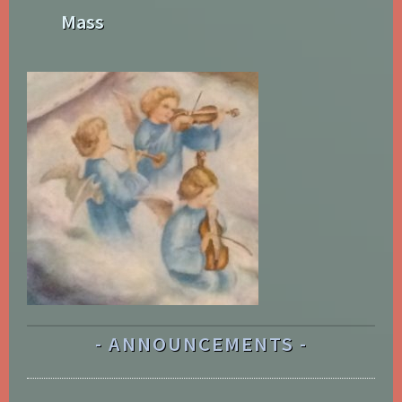
Mass
ANNOUNCEMENTS