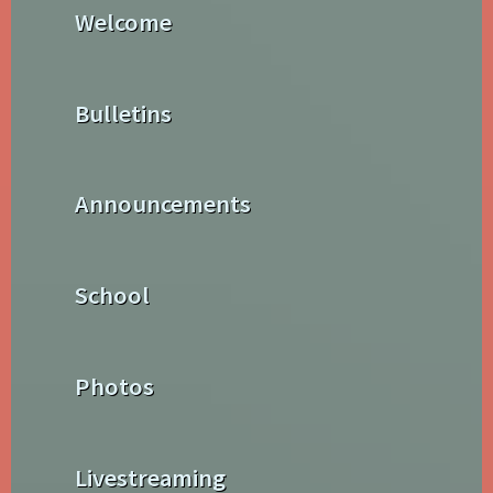
Welcome
Bulletins
Announcements
School
Photos
Livestreaming