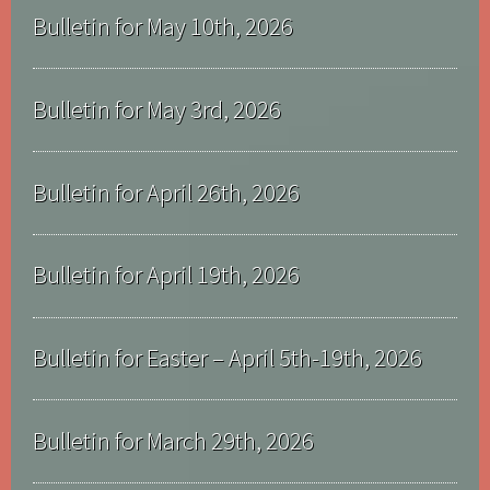
Bulletin for May 10th, 2026
Bulletin for May 3rd, 2026
Bulletin for April 26th, 2026
Bulletin for April 19th, 2026
Bulletin for Easter – April 5th-19th, 2026
Bulletin for March 29th, 2026