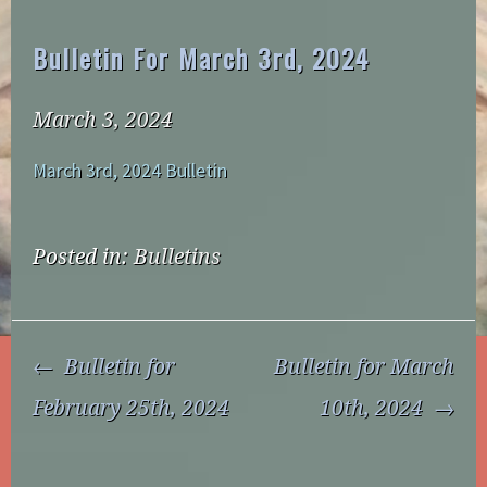
Bulletin For March 3rd, 2024
March 3, 2024
March 3rd, 2024 Bulletin
Posted in:
Bulletins
Post
Bulletin for
Bulletin for March
Navigation
February 25th, 2024
10th, 2024