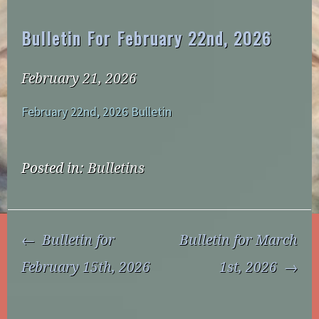
Bulletin For February 22nd, 2026
February 21, 2026
February 22nd, 2026 Bulletin
Posted in:
Bulletins
Post
Bulletin for
Bulletin for March
Navigation
February 15th, 2026
1st, 2026