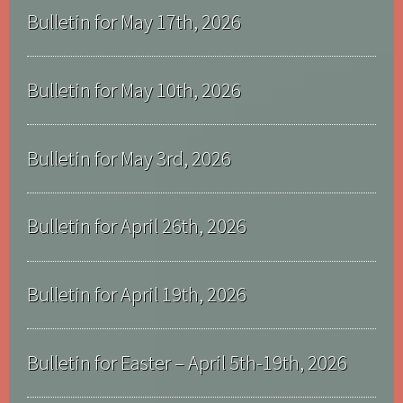
Bulletin for May 17th, 2026
Bulletin for May 10th, 2026
Bulletin for May 3rd, 2026
Bulletin for April 26th, 2026
Bulletin for April 19th, 2026
Bulletin for Easter – April 5th-19th, 2026