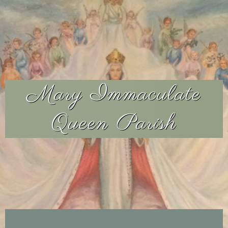
Mary Immaculate
Queen Parish