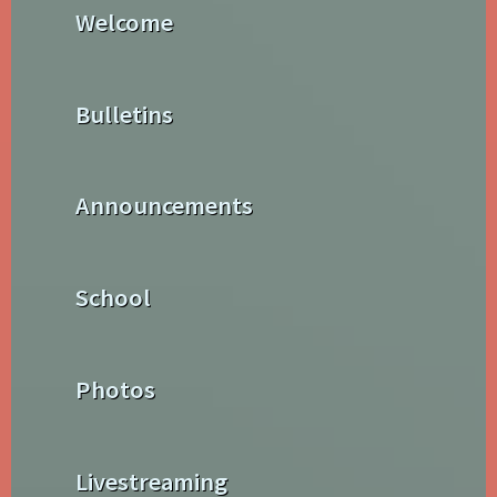
Welcome
Bulletins
Announcements
School
Photos
Livestreaming