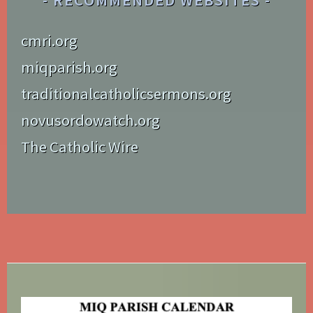
RECOMMENDED WEBSITES
cmri.org
miqparish.org
traditionalcatholicsermons.org
novusordowatch.org
The Catholic Wire