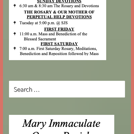
Search
for: