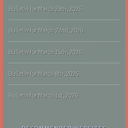
Bulletin for March 29th, 2026
Bulletin for March 22nd, 2026
Bulletin for March 15th, 2026
Bulletin for March 8th, 2026
Bulletin for March 1st, 2026