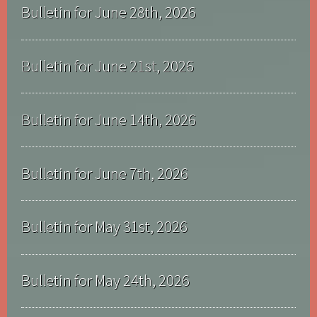
Bulletin for June 28th, 2026
Bulletin for June 21st, 2026
Bulletin for June 14th, 2026
Bulletin for June 7th, 2026
Bulletin for May 31st, 2026
Bulletin for May 24th, 2026