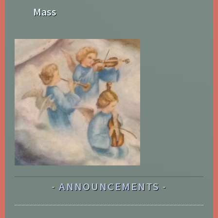
Mass
ANNOUNCEMENTS