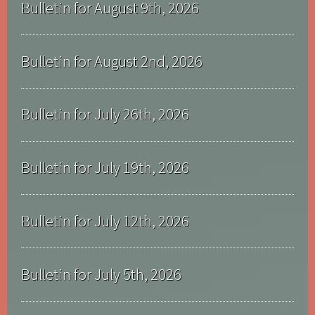
Bulletin for August 9th, 2026
Bulletin for August 2nd, 2026
Bulletin for July 26th, 2026
Bulletin for July 19th, 2026
Bulletin for July 12th, 2026
Bulletin for July 5th, 2026