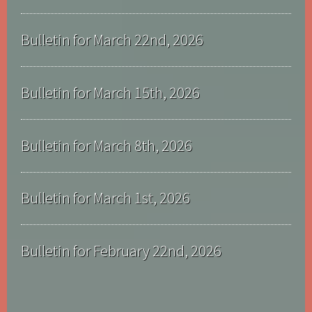
Bulletin for March 22nd, 2026
Bulletin for March 15th, 2026
Bulletin for March 8th, 2026
Bulletin for March 1st, 2026
Bulletin for February 22nd, 2026