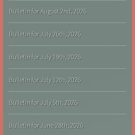
Bulletin for August 2nd, 2026
Bulletin for July 26th, 2026
Bulletin for July 19th, 2026
Bulletin for July 12th, 2026
Bulletin for July 5th, 2026
Bulletin for June 28th, 2026