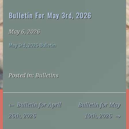
Bulletin For May 3rd, 2026
May 6, 2026
May 3rd, 2026 Bulletin
Posted in:
Bulletins
Post
Bulletin for April
Bulletin for May
Navigation
26th, 2026
10th, 2026