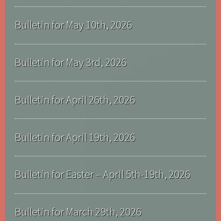
Bulletin for May 10th, 2026
Bulletin for May 3rd, 2026
Bulletin for April 26th, 2026
Bulletin for April 19th, 2026
Bulletin for Easter – April 5th-19th, 2026
Bulletin for March 29th, 2026