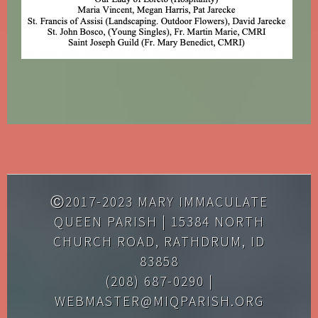
Ⓒ2017-2023 MARY IMMACULATE
QUEEN PARISH | 15384 NORTH
CHURCH ROAD, RATHDRUM, ID
83858
(208) 687-0290 |
WEBMASTER@MIQPARISH.ORG