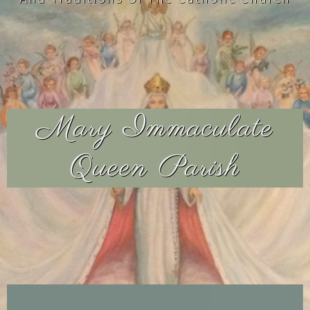
Mary Immaculate
Queen Parish