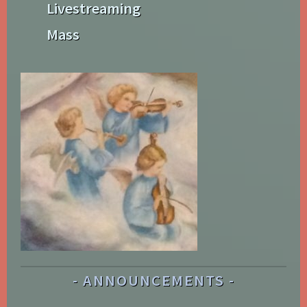
Livestreaming
Mass
ANNOUNCEMENTS