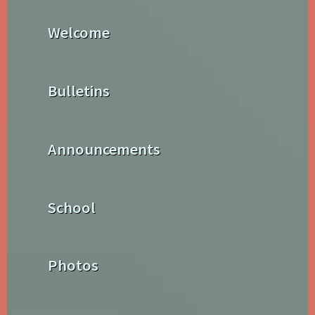
Welcome
Bulletins
Announcements
School
Photos