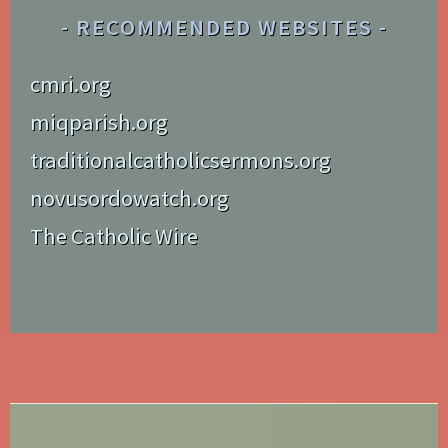
RECOMMENDED WEBSITES
cmri.org
miqparish.org
traditionalcatholicsermons.org
novusordowatch.org
The Catholic Wire