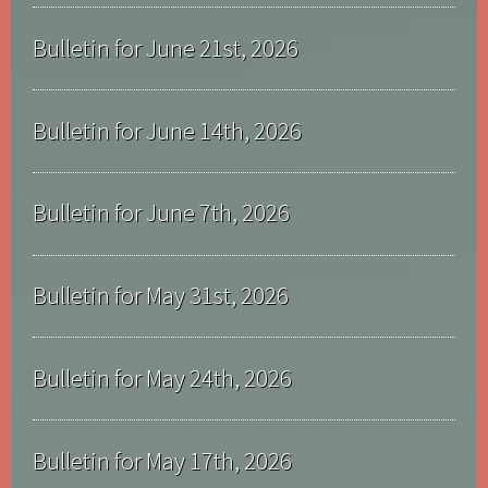
Bulletin for June 21st, 2026
Bulletin for June 14th, 2026
Bulletin for June 7th, 2026
Bulletin for May 31st, 2026
Bulletin for May 24th, 2026
Bulletin for May 17th, 2026