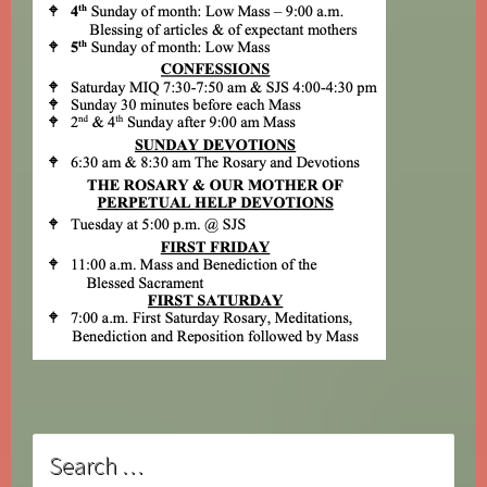
Search